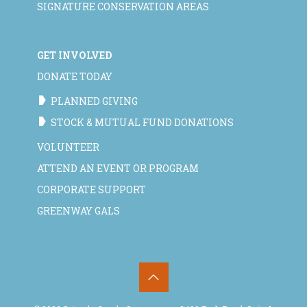
SIGNATURE CONSERVATION AREAS
GET INVOLVED
DONATE TODAY
PLANNED GIVING
STOCK & MUTUAL FUND DONATIONS
VOLUNTEER
ATTEND AN EVENT OR PROGRAM
CORPORATE SUPPORT
GREENWAY GALS