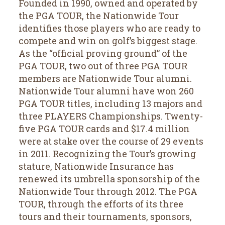
Founded in 1990, owned and operated by
the PGA TOUR, the Nationwide Tour
identifies those players who are ready to
compete and win on golf’s biggest stage.
As the “official proving ground” of the
PGA TOUR, two out of three PGA TOUR
members are Nationwide Tour alumni.
Nationwide Tour alumni have won 260
PGA TOUR titles, including 13 majors and
three PLAYERS Championships. Twenty-
five PGA TOUR cards and $17.4 million
were at stake over the course of 29 events
in 2011. Recognizing the Tour’s growing
stature, Nationwide Insurance has
renewed its umbrella sponsorship of the
Nationwide Tour through 2012. The PGA
TOUR, through the efforts of its three
tours and their tournaments, sponsors,