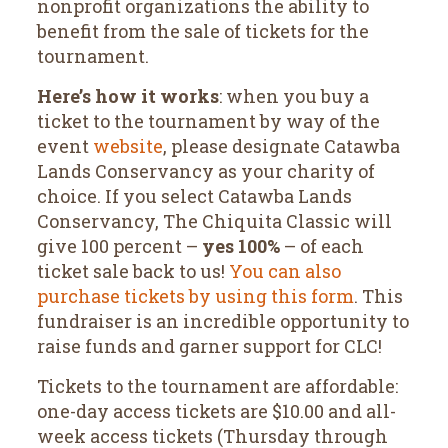
nonprofit organizations the ability to
benefit from the sale of tickets for the
tournament.
Here’s how it works
: when you buy a
ticket to the tournament by way of the
event
website
, please designate Catawba
Lands Conservancy as your charity of
choice. If you select Catawba Lands
Conservancy, The Chiquita Classic will
give 100 percent –
yes 100%
– of each
ticket sale back to us!
You can also
purchase tickets by using this form
. This
fundraiser is an incredible opportunity to
raise funds and garner support for CLC!
Tickets to the tournament are affordable:
one-day access tickets are $10.00 and all-
week access tickets (Thursday through