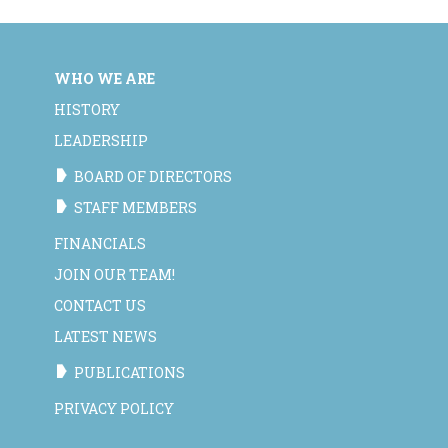
WHO WE ARE
HISTORY
LEADERSHIP
BOARD OF DIRECTORS
STAFF MEMBERS
FINANCIALS
JOIN OUR TEAM!
CONTACT US
LATEST NEWS
PUBLICATIONS
PRIVACY POLICY