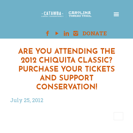
ARE YOU ATTENDING THE
2012 CHIQUITA CLASSIC?
PURCHASE YOUR TICKETS
AND SUPPORT
CONSERVATION!
July 25, 2012