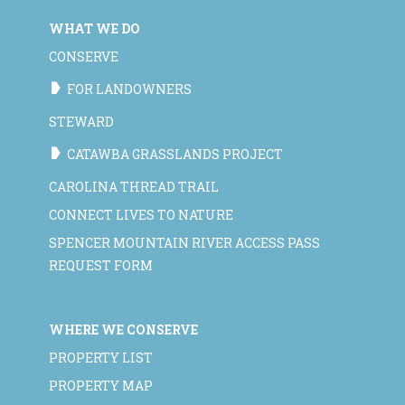
WHAT WE DO
CONSERVE
FOR LANDOWNERS
STEWARD
CATAWBA GRASSLANDS PROJECT
CAROLINA THREAD TRAIL
CONNECT LIVES TO NATURE
SPENCER MOUNTAIN RIVER ACCESS PASS
REQUEST FORM
WHERE WE CONSERVE
PROPERTY LIST
PROPERTY MAP