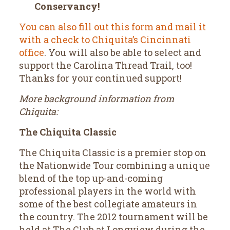
Conservancy!
You can also fill out this form and mail it
with a check to Chiquita’s Cincinnati
office
. You will also be able to select and
support the Carolina Thread Trail, too!
Thanks for your continued support!
More background information from
Chiquita:
The Chiquita Classic
The Chiquita Classic is a premier stop on
the Nationwide Tour combining a unique
blend of the top up-and-coming
professional players in the world with
some of the best collegiate amateurs in
the country. The 2012 tournament will be
held at The Club at Longview during the