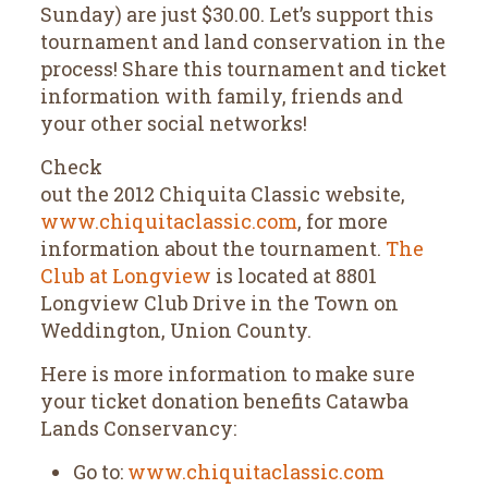
Sunday) are just $30.00. Let’s support this
tournament and land conservation in the
process! Share this tournament and ticket
information with family, friends and
your other social networks!
Check
out the 2012 Chiquita Classic website,
www.chiquitaclassic.com
, for more
information about the tournament.
The
Club at Longview
is located at 8801
Longview Club Drive in the Town on
Weddington, Union County.
Here is more information to make sure
your ticket donation benefits Catawba
Lands Conservancy:
Go to:
www.chiquitaclassic.com