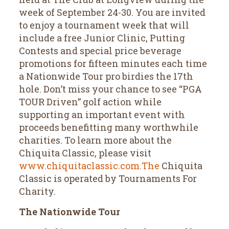
week of September 24-30. You are invited
to enjoy a tournament week that will
include a free Junior Clinic, Putting
Contests and special price beverage
promotions for fifteen minutes each time
a Nationwide Tour pro birdies the 17th
hole. Don’t miss your chance to see “PGA
TOUR Driven” golf action while
supporting an important event with
proceeds benefitting many worthwhile
charities. To learn more about the
Chiquita Classic, please visit
www.chiquitaclassic.com.The
Chiquita
Classic is operated by Tournaments For
Charity.
The Nationwide Tour