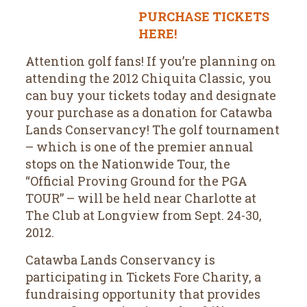
PURCHASE TICKETS
HERE!
Attention golf fans! If you’re planning on
attending the 2012 Chiquita Classic, you
can buy your tickets today and designate
your purchase as a donation for Catawba
Lands Conservancy! The golf tournament
– which is one of the premier annual
stops on the Nationwide Tour, the
“Official Proving Ground for the PGA
TOUR” – will be held near Charlotte at
The Club at Longview from Sept. 24-30,
2012.
Catawba Lands Conservancy is
participating in Tickets Fore Charity, a
fundraising opportunity that provides