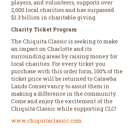
players, and volunteers, supports over
2,000 local charities and has surpassed
$1.3 billion in charitable giving.
Charity Ticket Program
The Chiquita Classic is seeking to make
an impact on Charlotte and its
surrounding areas by raising money for
local charities. For every ticket you
purchase with this order form, 100% of the
ticket price will be returned to Catawba
Lands Conservancy to assist them in
making a difference in the community.
Come and enjoy the excitement of the
Chiquita Classic while supporting CLC!
www.chiquitaclassic.com