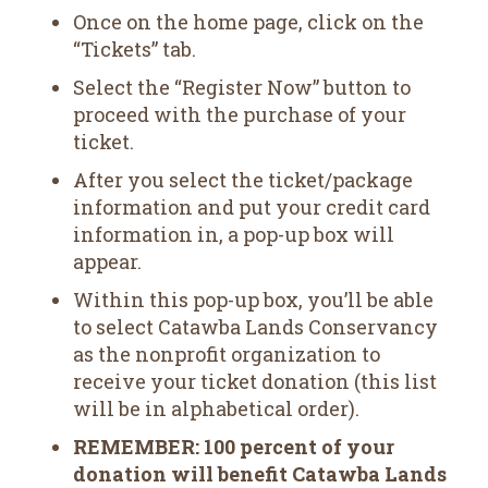
Once on the home page, click on the
“Tickets” tab.
Select the “Register Now” button to
proceed with the purchase of your
ticket.
After you select the ticket/package
information and put your credit card
information in, a pop-up box will
appear.
Within this pop-up box, you’ll be able
to select Catawba Lands Conservancy
as the nonprofit organization to
receive your ticket donation (this list
will be in alphabetical order).
REMEMBER: 100 percent of your
donation will benefit Catawba Lands