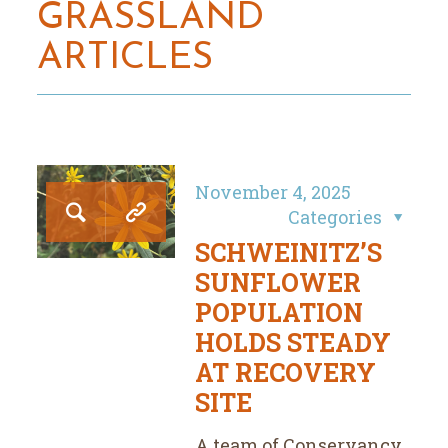
GRASSLAND
ARTICLES
November 4, 2025
Categories
SCHWEINITZ’S
SUNFLOWER
POPULATION
HOLDS STEADY
AT RECOVERY
SITE
A team of Conservancy