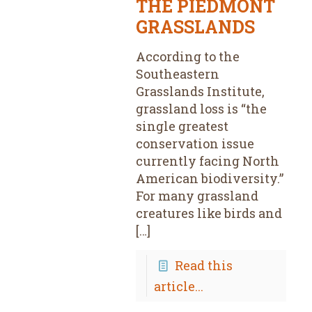
THE PIEDMONT
GRASSLANDS
According to the
Southeastern
Grasslands Institute,
grassland loss is “the
single greatest
conservation issue
currently facing North
American biodiversity.”
For many grassland
creatures like birds and
[…]
Read this
article...