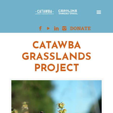
CATAWBA
GRASSLANDS
PROJECT