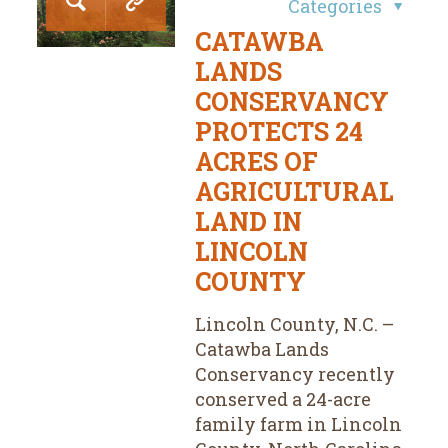
Categories
CATAWBA
LANDS
CONSERVANCY
PROTECTS 24
ACRES OF
AGRICULTURAL
LAND IN
LINCOLN
COUNTY
Lincoln County, N.C. –
Catawba Lands
Conservancy recently
conserved a 24-acre
family farm in Lincoln