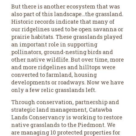
But there is another ecosystem that was
also part of this landscape…the grassland.
Historic records indicate that many of
our ridgelines used to be open savanna or
prairie habitats. These grasslands played
an important role in supporting
pollinators, ground-nesting birds and
other native wildlife. But over time, more
and more ridgelines and hilltops were
converted to farmland, housing
developments or roadways. Now we have
only a few relic grasslands left.
Through conservation, partnership and
strategic land management, Catawba
Lands Conservancy is working to restore
native grasslands to the Piedmont. We
are managing 10 protected properties for