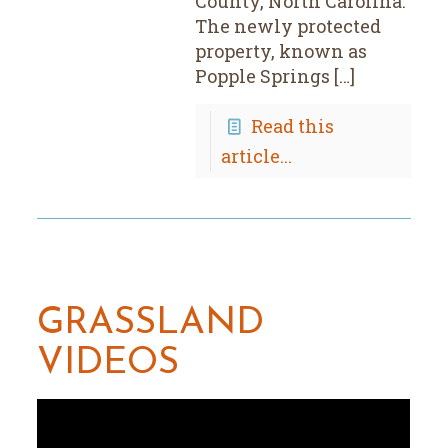
County, North Carolina.
The newly protected
property, known as
Popple Springs […]
Read this
article...
GRASSLAND
VIDEOS