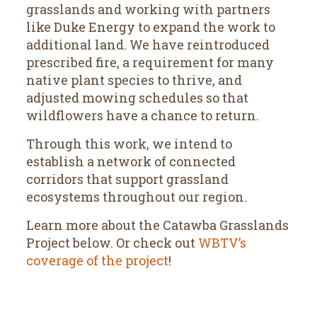
grasslands and working with partners
like Duke Energy to expand the work to
additional land. We have reintroduced
prescribed fire, a requirement for many
native plant species to thrive, and
adjusted mowing schedules so that
wildflowers have a chance to return.
Through this work, we intend to
establish a network of connected
corridors that support grassland
ecosystems throughout our region.
Learn more about the Catawba Grasslands
Project below. Or check out
WBTV’s
coverage of the project
!