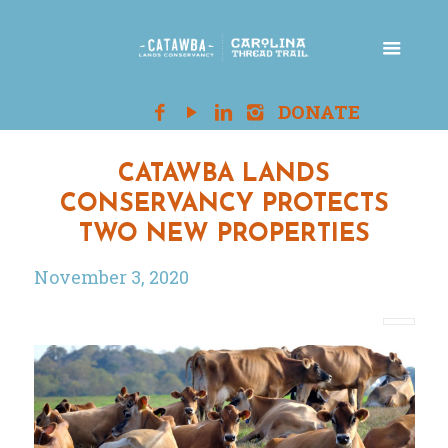
CATAWBA LANDS
CONSERVANCY PROTECTS
TWO NEW PROPERTIES
November 3, 2020