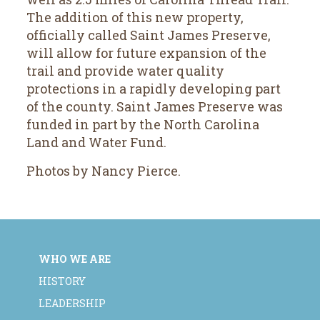
The addition of this new property,
officially called Saint James Preserve,
will allow for future expansion of the
trail and provide water quality
protections in a rapidly developing part
of the county. Saint James Preserve was
funded in part by the North Carolina
Land and Water Fund.
Photos by Nancy Pierce.
WHO WE ARE
HISTORY
LEADERSHIP