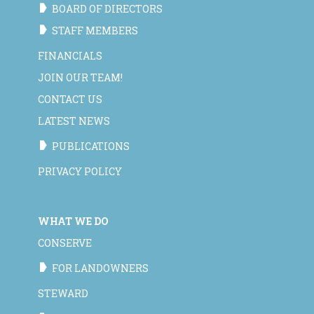
BOARD OF DIRECTORS
STAFF MEMBERS
FINANCIALS
JOIN OUR TEAM!
CONTACT US
LATEST NEWS
PUBLICATIONS
PRIVACY POLICY
WHAT WE DO
CONSERVE
FOR LANDOWNERS
STEWARD