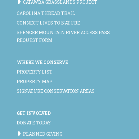
CATAWBA GRASSLANDS PROJECT
CAROLINA THREAD TRAIL
CONNECT LIVES TO NATURE
SPENCER MOUNTAIN RIVER ACCESS PASS
REQUEST FORM
WHERE WE CONSERVE
PROPERTY LIST
PROPERTY MAP
SIGNATURE CONSERVATION AREAS
GET INVOLVED
DONATE TODAY
PLANNED GIVING