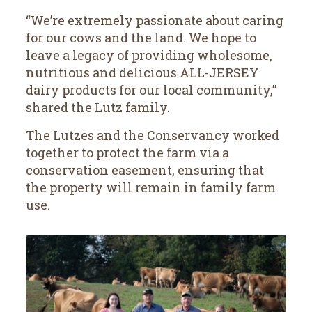
“We’re extremely passionate about caring
for our cows and the land. We hope to
leave a legacy of providing wholesome,
nutritious and delicious ALL-JERSEY
dairy products for our local community,”
shared the Lutz family.
The Lutzes and the Conservancy worked
together to protect the farm via a
conservation easement, ensuring that
the property will remain in family farm
use.