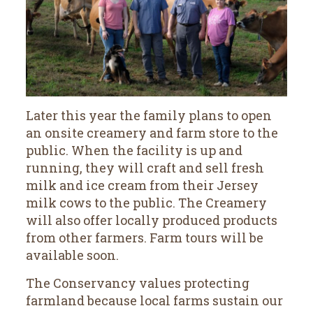
Later this year the family plans to open
an onsite creamery and farm store to the
public. When the facility is up and
running, they will craft and sell fresh
milk and ice cream from their Jersey
milk cows to the public. The Creamery
will also offer locally produced products
from other farmers. Farm tours will be
available soon.
The Conservancy values protecting
farmland because local farms sustain our