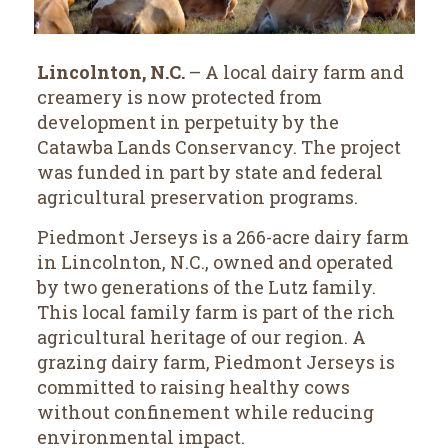
Lincolnton, N.C.
– A local dairy farm and
creamery is now protected from
development in perpetuity by the
Catawba Lands Conservancy. The project
was funded in part by state and federal
agricultural preservation programs.
Piedmont Jerseys is a 266-acre dairy farm
in Lincolnton, N.C., owned and operated
by two generations of the Lutz family.
This local family farm is part of the rich
agricultural heritage of our region. A
grazing dairy farm, Piedmont Jerseys is
committed to raising healthy cows
without confinement while reducing
environmental impact.