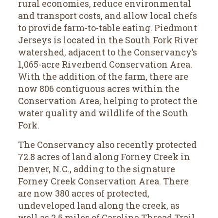
rural economies, reduce environmental
and transport costs, and allow local chefs
to provide farm-to-table eating. Piedmont
Jerseys is located in the South Fork River
watershed, adjacent to the Conservancy’s
1,065-acre Riverbend Conservation Area.
With the addition of the farm, there are
now 806 contiguous acres within the
Conservation Area, helping to protect the
water quality and wildlife of the South
Fork.
The Conservancy also recently protected
72.8 acres of land along Forney Creek in
Denver, N.C., adding to the signature
Forney Creek Conservation Area. There
are now 380 acres of protected,
undeveloped land along the creek, as
well as 2.5 miles of Carolina Thread Trail.