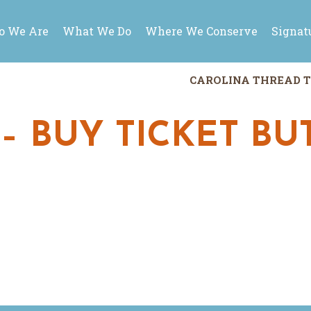
 We Are
What We Do
Where We Conserve
Signat
CAROLINA THREAD T
 – BUY TICKET B