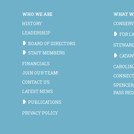
WHO WE ARE
WHAT W
HISTORY
CONSERV
LEADERSHIP
FOR 
BOARD OF DIRECTORS
STEWAR
STAFF MEMBERS
CATAW
FINANCIALS
CAROLIN
JOIN OUR TEAM!
CONNECT
CONTACT US
SPENCER
LATEST NEWS
PASS RE
PUBLICATIONS
PRIVACY POLICY