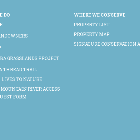
E DO
WHERE WE CONSERVE
E
PROPERTY LIST
PROPERTY MAP
LANDOWNERS
SIGNATURE CONSERVATION 
D
BA GRASSLANDS PROJECT
A THREAD TRAIL
 LIVES TO NATURE
 MOUNTAIN RIVER ACCESS
QUEST FORM