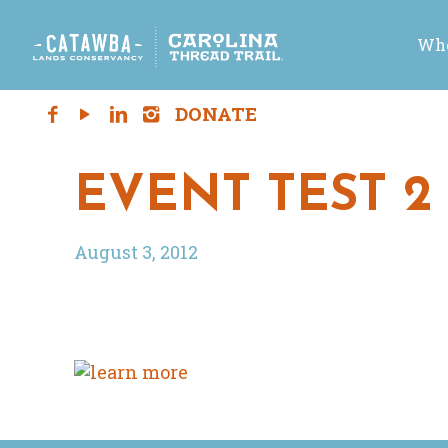
Who
EVENT TEST 2
August 3, 2012