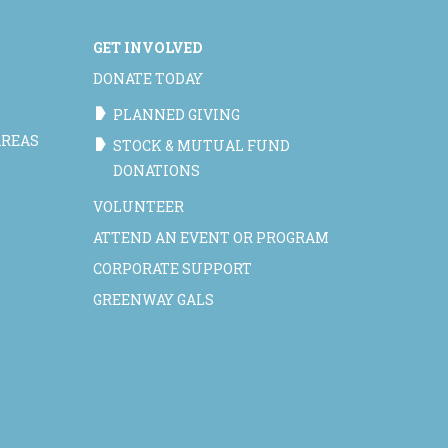
GET INVOLVED
DONATE TODAY
PLANNED GIVING
AREAS
STOCK & MUTUAL FUND
DONATIONS
VOLUNTEER
ATTEND AN EVENT OR PROGRAM
CORPORATE SUPPORT
GREENWAY GALS