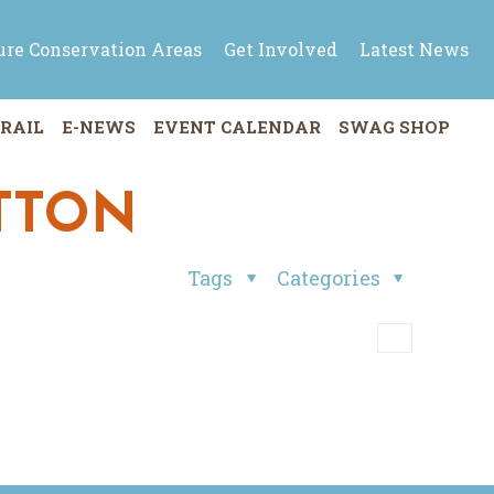
ure Conservation Areas
Get Involved
Latest News
RAIL
E-NEWS
EVENT CALENDAR
SWAG SHOP
UTTON
Tags
Categories