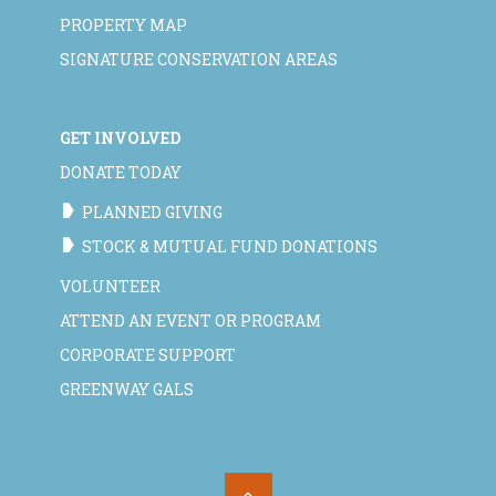
PROPERTY MAP
SIGNATURE CONSERVATION AREAS
GET INVOLVED
DONATE TODAY
PLANNED GIVING
STOCK & MUTUAL FUND DONATIONS
VOLUNTEER
ATTEND AN EVENT OR PROGRAM
CORPORATE SUPPORT
GREENWAY GALS