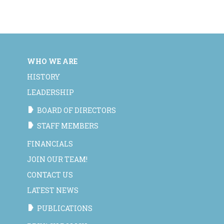
WHO WE ARE
HISTORY
LEADERSHIP
BOARD OF DIRECTORS
STAFF MEMBERS
FINANCIALS
JOIN OUR TEAM!
CONTACT US
LATEST NEWS
PUBLICATIONS