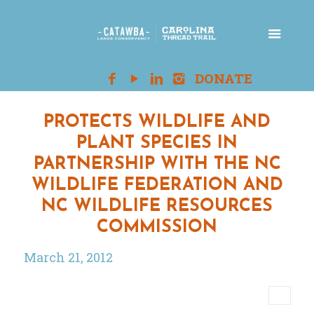
PROTECTS WILDLIFE AND
PLANT SPECIES IN
PARTNERSHIP WITH THE NC
WILDLIFE FEDERATION AND
NC WILDLIFE RESOURCES
COMMISSION
March 21, 2012