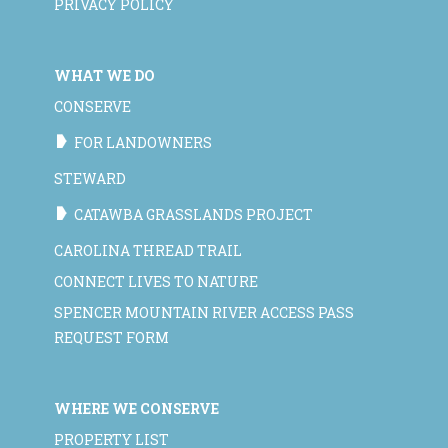
PRIVACY POLICY
WHAT WE DO
CONSERVE
FOR LANDOWNERS
STEWARD
CATAWBA GRASSLANDS PROJECT
CAROLINA THREAD TRAIL
CONNECT LIVES TO NATURE
SPENCER MOUNTAIN RIVER ACCESS PASS
REQUEST FORM
WHERE WE CONSERVE
PROPERTY LIST