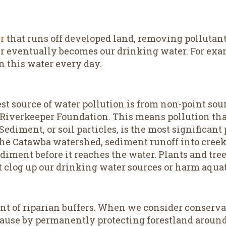
er
that runs off developed land, removing pollutants
er eventually becomes our drinking water. For exa
n this water every day.
st source of water pollution is from non-point sou
 Riverkeeper Foundation. This means pollution th
 Sediment, or soil particles, is the most significan
e Catawba watershed, sediment runoff into creeks
ediment before it reaches the water. Plants and tre
 clog up our drinking water sources or harm aquati
t of riparian buffers. When we consider conserva
cause by permanently protecting forestland around 