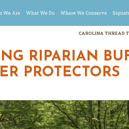
 We Are
What We Do
Where We Conserve
Signat
CAROLINA THREAD T
NG RIPARIAN BUF
TER PROTECTORS