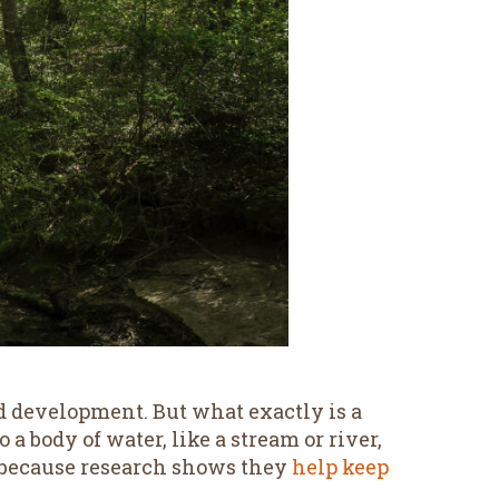
d development. But what exactly is a
 a body of water, like a stream or river,
ize because research shows they
help keep