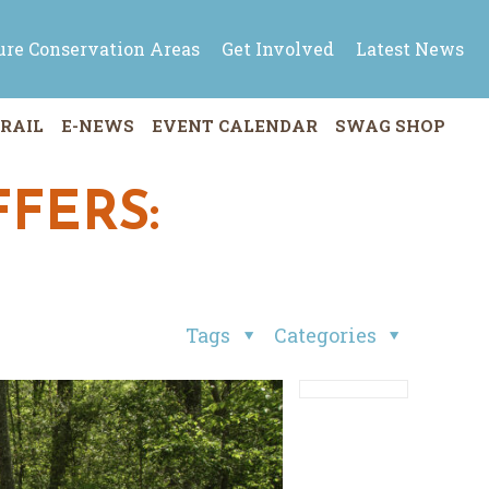
ure Conservation Areas
Get Involved
Latest News
RAIL
E-NEWS
EVENT CALENDAR
SWAG SHOP
FERS:
Tags
Categories