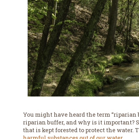
You might have heard the term “riparian b
riparian buffer, and why is it important? Si
that is kept forested to protect the water.
harmful substances out of our water
.