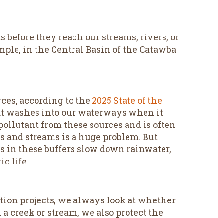
 before they reach our streams, rivers, or
mple, in the Central Basin of the Catawba
rces, according to the
2025 State of the
at washes into our waterways when it
t pollutant from these sources and is often
 and streams is a huge problem. But
es in these buffers slow down rainwater,
c life.
tion projects, we always look at whether
a creek or stream, we also protect the