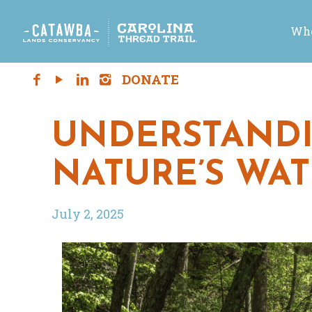
Who
UNDERSTANDI
NATURE’S WA
July 2, 2025