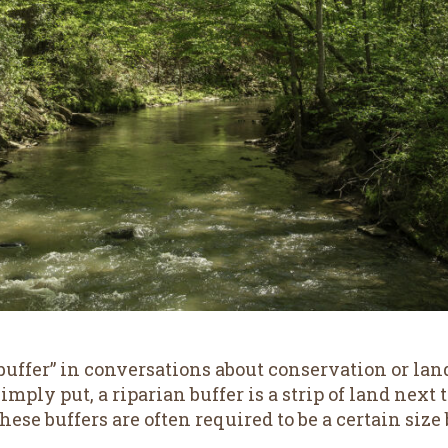
uffer” in conversations about conservation or lan
mply put, a riparian buffer is a strip of land next to
 These buffers are often required to be a certain s