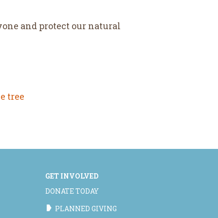
yone and protect our natural
e tree
GET INVOLVED
DONATE TODAY
PLANNED GIVING