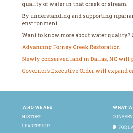
quality of water in that creek or stream.
By understanding and supporting riparian
environment.
Want to know more about water quality? Ch
Advancing Forney Creek Restoration
Newly conserved land in Dallas, NC will pr
Governor’s Executive Order will expand 
WHO WE ARE
WHAT W
HISTORY
CONSERV
LEADERSHIP
FOR 