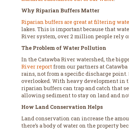
Why Riparian Buffers Matter
Riparian buffers are great at filtering wat
lakes. This is important because that wat
River system, over 2 million people rely o
The Problem of Water Pollution
In the Catawba River watershed, the bigge
River report
from our partners at Catawba
rains, not from a specific discharge point.
overlooked. With heavy development in th
riparian buffers can trap and catch that s
allowing sediment to stay on land and not
How Land Conservation Helps
Land conservation can increase the amoun
there’s a body of water on the property be