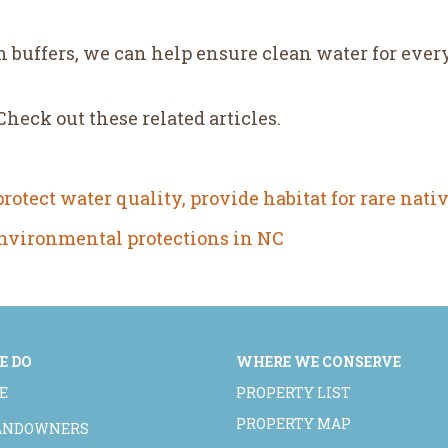
 buffers, we can help ensure clean water for ever
eck out these related articles.
otect water quality, provide habitat for rare nativ
environmental protections in NC
E DO
WHERE WE CONSERVE
E
PROPERTY LIST
PROPERTY MAP
LANDOWNERS