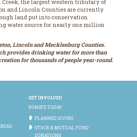
reek, the largest western tributary of
on and Lincoln Counties are currently
hrough land put into conservation
ng water source for nearly one million
ston, Lincoln and Mecklenburg Counties.
ich provides drinking water for more than
ecreation for thousands of people year-round.
GET INVOLVED
DONATE TODAY
PLANNED GIVING
AREAS
STOCK & MUTUAL FUND
DONATIONS