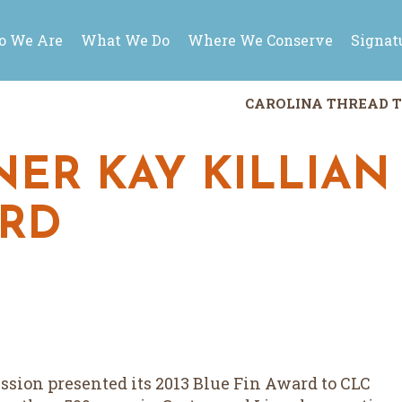
 We Are
What We Do
Where We Conserve
Signat
CAROLINA THREAD T
ER KAY KILLIAN
ARD
ion presented its 2013 Blue Fin Award to CLC