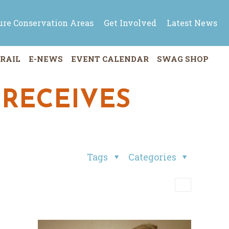
ure Conservation Areas
Get Involved
Latest News
RAIL
E-NEWS
EVENT CALENDAR
SWAG SHOP
 RECEIVES
Tags
Categories