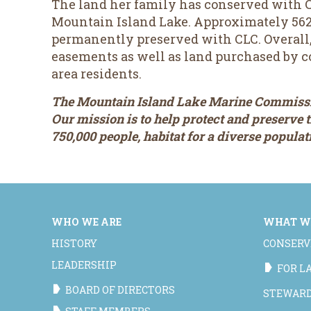
The land her family has conserved with C
Mountain Island Lake. Approximately 562 
permanently preserved with CLC. Overall, 
easements as well as land purchased by c
area residents.
The Mountain Island Lake Marine Commissio
Our mission is to help protect and preserve
750,000 people, habitat for a diverse popula
WHO WE ARE
WHAT W
HISTORY
CONSERV
LEADERSHIP
FOR 
BOARD OF DIRECTORS
STEWAR