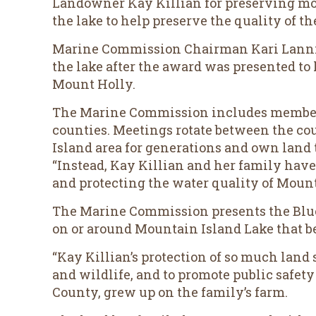
Landowner Kay Killian for preserving mor
the lake to help preserve the quality of th
Marine Commission Chairman Kari Lanning
the lake after the award was presented to
Mount Holly.
The Marine Commission includes member
counties. Meetings rotate between the cou
Island area for generations and own land 
“Instead, Kay Killian and her family have 
and protecting the water quality of Mount
The Marine Commission presents the Blue 
on or around Mountain Island Lake that ben
“Kay Killian’s protection of so much land
and wildlife, and to promote public safety
County, grew up on the family’s farm.