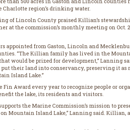
e than 500 acres in Gaston and Lincoln counties 
e Charlotte region’s drinking water.
 of Lincoln County praised Killian’s stewardshi
 her at the commission’s monthly meeting on Oct. 2
s appointed from Gaston, Lincoln and Mecklenbu
nties. “The Killian family has lived in the Mount
that would be prized for development,” Lanning sa
put their land into conservancy, preserving it as 
ain Island Lake.”
Fin Award every year to recognize people or orga
efit the lake, its residents and visitors.
 supports the Marine Commission’s mission to prese
 on Mountain Island Lake,” Lanning said. Killian, a