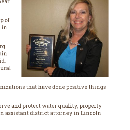
near
p of
 in
rg
ain
id.
rural
nizations that have done positive things
rve and protect water quality, property
n assistant district attorney in Lincoln