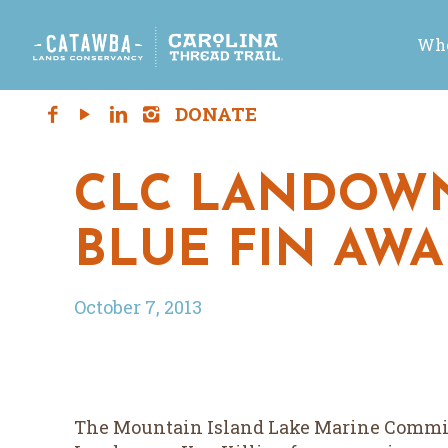
Who
CLC LANDOWN
BLUE FIN AW
October 7, 2013
The Mountain Island Lake Marine Commiss