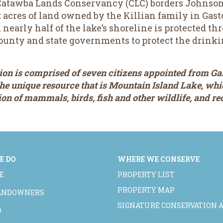
atawba Lands Conservancy (CLC) borders Johnson C
acres of land owned by the Killian family in Gast
nearly half of the lake’s shoreline is protected t
ounty and state governments to protect the drinki
n is comprised of seven citizens appointed from Ga
 the unique resource that is Mountain Island Lake, wh
tion of mammals, birds, fish and other wildlife, and r
E DO
WHERE WE CONSERVE
E
PROPERTY LIST
PROPERTY MAP
LANDOWNERS
SIGNATURE CONSERVATION 
D