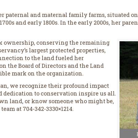
 Her paternal and maternal family farms, situated o
1700s and early 1800s. In the early 2000s, her par
ok ownership, conserving the remaining
servancy’s largest protected properties,
nection to the land fueled her
n the Board of Directors and the Land
ible mark on the organization.
an, we recognize their profound impact
d dedication to conservation inspire us all.
 own land, or know someone who might be,
 team at 704-342-3330×1214.