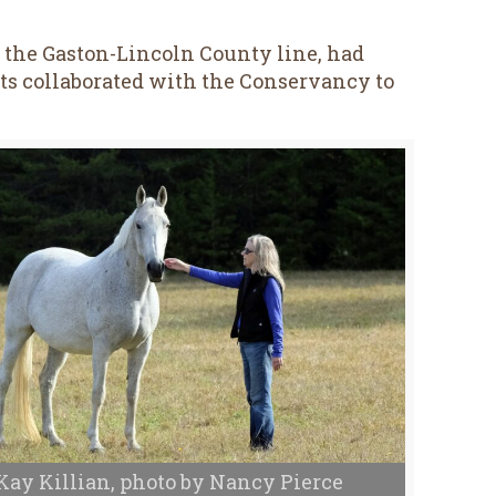
n the Gaston-Lincoln County line, had
ents collaborated with the Conservancy to
Kay Killian, photo by Nancy Pierce