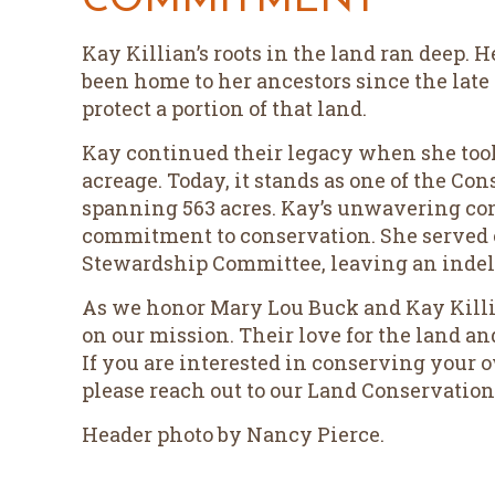
COMMITMENT
Kay Killian’s roots in the land ran deep.
been home to her ancestors since the late 
protect a portion of that land.
Kay continued their legacy when she to
acreage. Today, it stands as one of the Con
spanning 563 acres. Kay’s unwavering con
commitment to conservation. She served o
Stewardship Committee, leaving an indel
As we honor Mary Lou Buck and Kay Killi
on our mission. Their love for the land an
If you are interested in conserving your
please reach out to our Land Conservation
Header photo by Nancy Pierce.