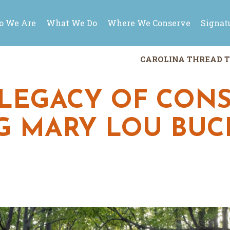
 We Are
What We Do
Where We Conserve
Signat
CAROLINA THREAD T
LEGACY OF CONS
 MARY LOU BUC