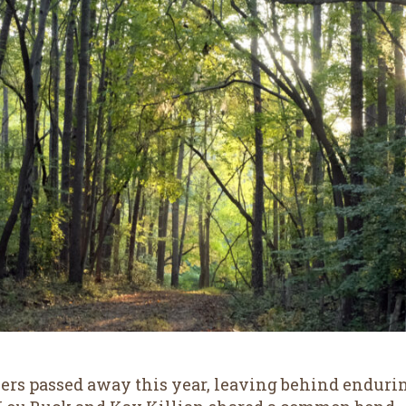
rs passed away this year, leaving behind endurin