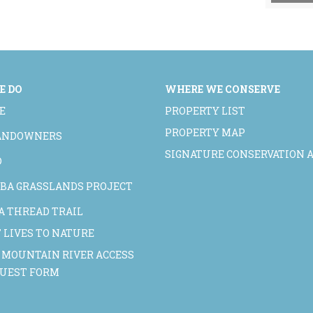
E DO
WHERE WE CONSERVE
E
PROPERTY LIST
PROPERTY MAP
LANDOWNERS
SIGNATURE CONSERVATION 
D
BA GRASSLANDS PROJECT
A THREAD TRAIL
 LIVES TO NATURE
 MOUNTAIN RIVER ACCESS
QUEST FORM