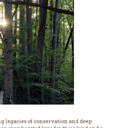
g legacies of conservation and deep