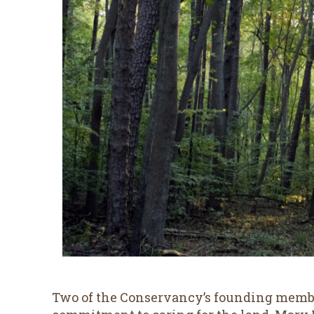
Two of the Conservancy’s founding membe