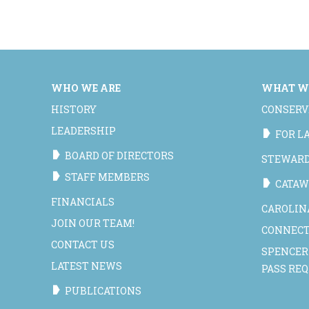
WHO WE ARE
WHAT W
HISTORY
CONSERV
LEADERSHIP
FOR 
BOARD OF DIRECTORS
STEWAR
STAFF MEMBERS
CATAW
FINANCIALS
CAROLIN
JOIN OUR TEAM!
CONNECT
CONTACT US
SPENCER
LATEST NEWS
PASS RE
PUBLICATIONS