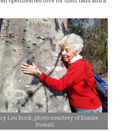
n openhearted love for their land and a
ry Lou Buck, photo courtesy of Elaine
Powell