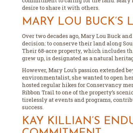
commitment to caring for the land. Mary
desire to share it with others.
MARY LOU BUCK’S 
Over two decades ago, Mary Lou Buck and
decision: to conserve their land along So
Their 68-acre property, which includes t
grew up, is designated as a natural heritag
However, Mary Lou’s passion extended be
environmentalist, she wanted to open her 
hosted regular hikes for Conservancy me
Ribbon Trail to one of the property’s scen
tirelessly at events and programs, contri
success.
KAY KILLIAN’S END