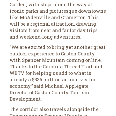
Garden, with stops along the way at
iconic parks and picturesque downtowns
like McAdenville and Cramerton. This
will be a regional attraction, drawing
visitors from near and far for day trips
and weekend-long adventures.
“We are excited to bring yet another great
outdoor experience to Gaston County
with Spencer Mountain coming online.
Thanks to the Carolina Thread Trail and
WBTV for helping us add to what is
already a $336 million annual visitor
economy,” said Michael Applegate,
Director of Gaston County Tourism
Development.
The corridor also travels alongside the
Conservancy’s Spencer Mountain