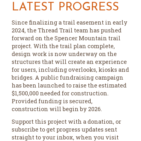
LATEST PROGRESS
Since finalizing a trail easement in early
2024, the Thread Trail team has pushed
forward on the Spencer Mountain trail
project. With the trail plan complete,
design work is now underway on the
structures that will create an experience
for users, including overlooks, kiosks and
bridges. A public fundraising campaign
has been launched to raise the estimated
$1,500,000 needed for construction.
Provided funding is secured,
construction will begin by 2026.
Support this project with a donation, or
subscribe to get progress updates sent
straight to your inbox, when you visit