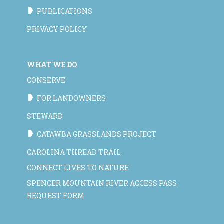
PUBLICATIONS
PRIVACY POLICY
WHAT WE DO
CONSERVE
FOR LANDOWNERS
STEWARD
CATAWBA GRASSLANDS PROJECT
CAROLINA THREAD TRAIL
CONNECT LIVES TO NATURE
SPENCER MOUNTAIN RIVER ACCESS PASS
REQUEST FORM