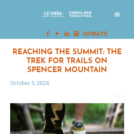
REACHING THE SUMMIT: THE
TREK FOR TRAILS ON
SPENCER MOUNTAIN
October 3, 2024