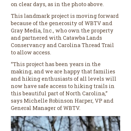
on clear days, as in the photo above.
This landmark project is moving forward
because of the generosity of WBTV and
Gray Media, Inc., who own the property
and partnered with Catawba Lands
Conservancy and Carolina Thread Trail
to allow access.
“This project has been years in the
making, and we are happy that families
and hiking enthusiasts of all levels will
now have safe access to hiking trails in
this beautiful part of North Carolina,”
says Michelle Robinson Harper, VP and
General Manager of WBTV.