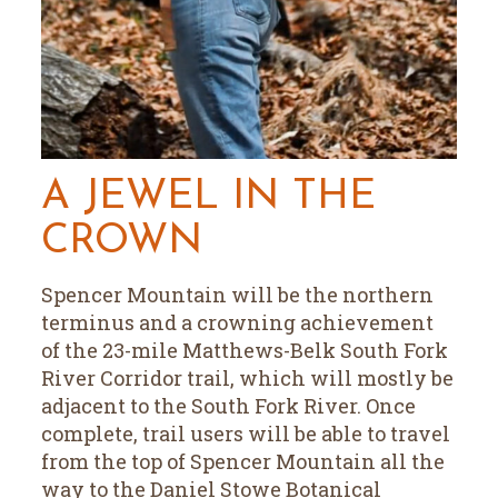
A JEWEL IN THE
CROWN
Spencer Mountain will be the northern
terminus and a crowning achievement
of the 23-mile Matthews-Belk South Fork
River Corridor trail, which will mostly be
adjacent to the South Fork River. Once
complete, trail users will be able to travel
from the top of Spencer Mountain all the
way to the Daniel Stowe Botanical