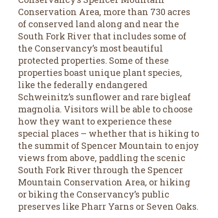
Conservation Area, more than 730 acres
of conserved land along and near the
South Fork River that includes some of
the Conservancy’s most beautiful
protected properties. Some of these
properties boast unique plant species,
like the federally endangered
Schweinitz’s sunflower and rare bigleaf
magnolia. Visitors will be able to choose
how they want to experience these
special places – whether that is hiking to
the summit of Spencer Mountain to enjoy
views from above, paddling the scenic
South Fork River through the Spencer
Mountain Conservation Area, or hiking
or biking the Conservancy’s public
preserves like Pharr Yarns or Seven Oaks.