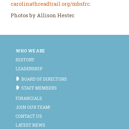
carolinathreadtrail.org/mbsfrc
.
Photos by Allison Hester.
WHO WE ARE
HISTORY
LEADERSHIP
BOARD OF DIRECTORS
STAFF MEMBERS
FINANCIALS
JOIN OUR TEAM!
CONTACT US
LATEST NEWS