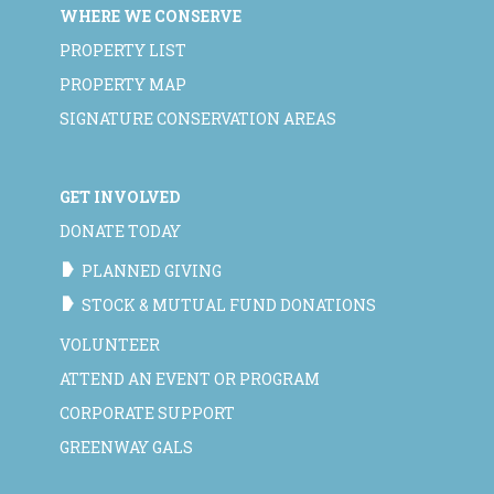
WHERE WE CONSERVE
PROPERTY LIST
PROPERTY MAP
SIGNATURE CONSERVATION AREAS
GET INVOLVED
DONATE TODAY
PLANNED GIVING
STOCK & MUTUAL FUND DONATIONS
VOLUNTEER
ATTEND AN EVENT OR PROGRAM
CORPORATE SUPPORT
GREENWAY GALS