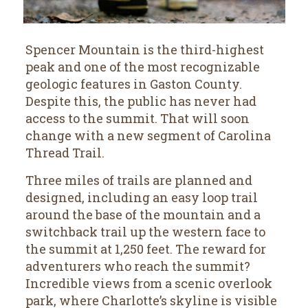
Spencer Mountain is the third-highest
peak and one of the most recognizable
geologic features in Gaston County.
Despite this, the public has never had
access to the summit. That will soon
change with a new segment of Carolina
Thread Trail.
Three miles of trails are planned and
designed, including an easy loop trail
around the base of the mountain and a
switchback trail up the western face to
the summit at 1,250 feet. The reward for
adventurers who reach the summit?
Incredible views from a scenic overlook
park, where Charlotte’s skyline is visible