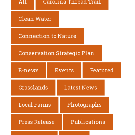
All
Carolina Thread Trail
Clean Water
Connection to Nature
Conservation Strategic Plan
E-news
Events
Featured
Grasslands
Latest News
Local Farms
Photographs
Press Release
Publications