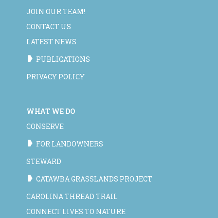
JOIN OUR TEAM!
CONTACT US
LATEST NEWS
PUBLICATIONS
PRIVACY POLICY
WHAT WE DO
CONSERVE
FOR LANDOWNERS
STEWARD
CATAWBA GRASSLANDS PROJECT
CAROLINA THREAD TRAIL
CONNECT LIVES TO NATURE