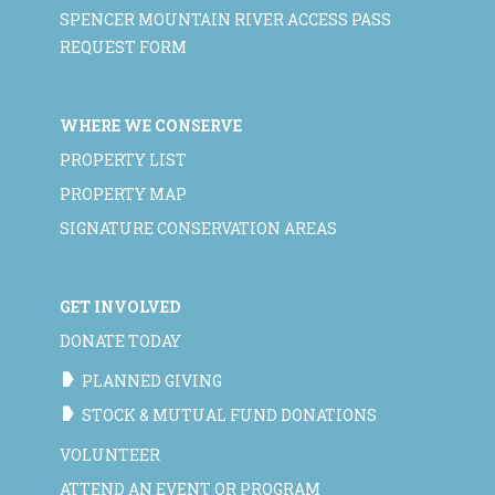
SPENCER MOUNTAIN RIVER ACCESS PASS
REQUEST FORM
WHERE WE CONSERVE
PROPERTY LIST
PROPERTY MAP
SIGNATURE CONSERVATION AREAS
GET INVOLVED
DONATE TODAY
PLANNED GIVING
STOCK & MUTUAL FUND DONATIONS
VOLUNTEER
ATTEND AN EVENT OR PROGRAM