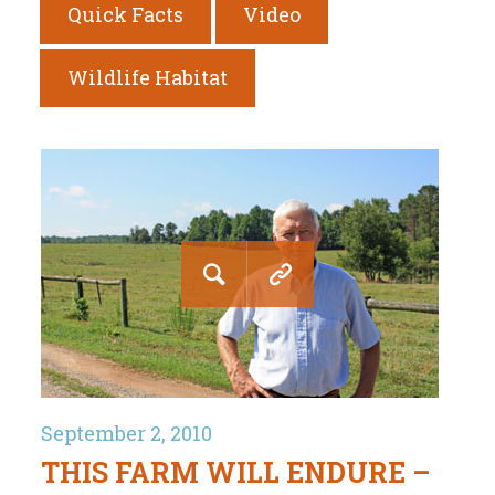
Quick Facts
Video
Wildlife Habitat
September 2, 2010
THIS FARM WILL ENDURE –