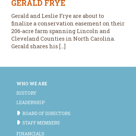
GERALD FRYE
Gerald and Leslie Frye are about to
finalize a conservation easement on their
206-acre farm spanning Lincoln and
Cleveland Counties in North Carolina.
Gerald shares his […]
WHO WE ARE
HISTORY
LEADERSHIP
BOARD OF DIRECTORS
STAFF MEMBERS
FINANCIALS