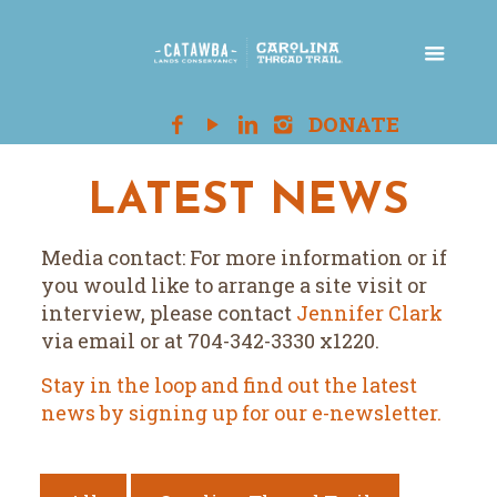
LATEST NEWS
Media contact: For more information or if
you would like to arrange a site visit or
interview, please contact
Jennifer Clark
via email or at 704-342-3330 x1220.
Stay in the loop and find out the latest
news by signing up for our e-newsletter.