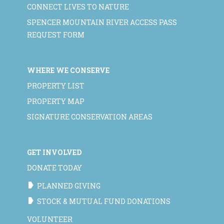
CONNECT LIVES TO NATURE
SPENCER MOUNTAIN RIVER ACCESS PASS
REQUEST FORM
WHERE WE CONSERVE
PROPERTY LIST
PROPERTY MAP
SIGNATURE CONSERVATION AREAS
GET INVOLVED
DONATE TODAY
PLANNED GIVING
STOCK & MUTUAL FUND DONATIONS
VOLUNTEER