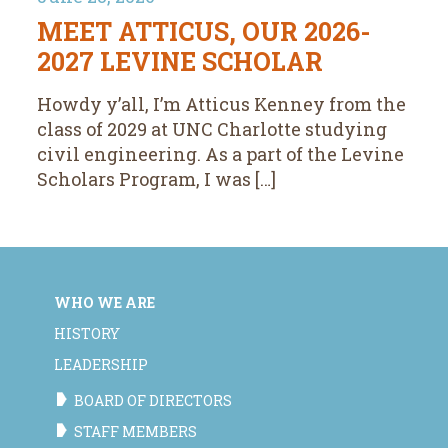
MEET ATTICUS, OUR 2026-
2027 LEVINE SCHOLAR
Howdy y’all, I’m Atticus Kenney from the
class of 2029 at UNC Charlotte studying
civil engineering. As a part of the Levine
Scholars Program, I was […]
WHO WE ARE
HISTORY
LEADERSHIP
BOARD OF DIRECTORS
STAFF MEMBERS