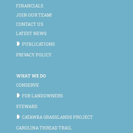
FINANCIALS
JOIN OUR TEAM!
CONTACT US
LATEST NEWS
PUBLICATIONS
PRIVACY POLICY
WHAT WE DO
CONSERVE
FOR LANDOWNERS
STEWARD
CATAWBA GRASSLANDS PROJECT
CAROLINA THREAD TRAIL