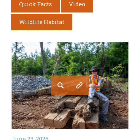
Quick Facts
Video
Wildlife Habitat
June 23, 2026