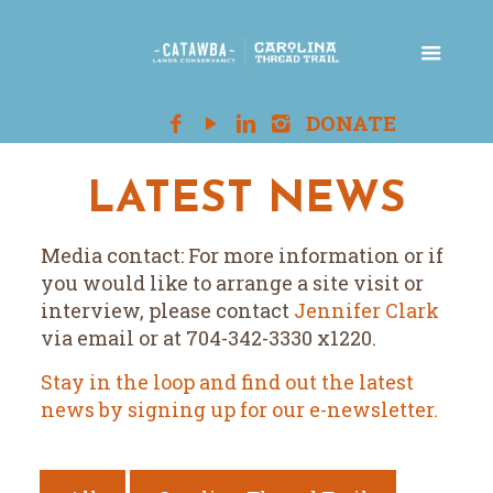
LATEST NEWS
Media contact: For more information or if
you would like to arrange a site visit or
interview, please contact
Jennifer Clark
via email or at 704-342-3330 x1220.
Stay in the loop and find out the latest
news by signing up for our e-newsletter.