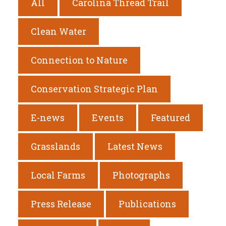
All
Carolina Thread Trail
Clean Water
Connection to Nature
Conservation Strategic Plan
E-news
Events
Featured
Grasslands
Latest News
Local Farms
Photographs
Press Release
Publications