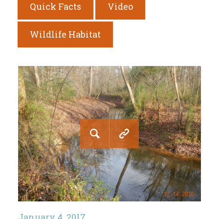
Quick Facts
Video
Wildlife Habitat
January 4, 2017