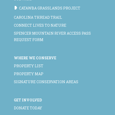
CATAWBA GRASSLANDS PROJECT
CAROLINA THREAD TRAIL
CONNECT LIVES TO NATURE
SPENCER MOUNTAIN RIVER ACCESS PASS
REQUEST FORM
WHERE WE CONSERVE
PROPERTY LIST
PROPERTY MAP
SIGNATURE CONSERVATION AREAS
GET INVOLVED
DONATE TODAY