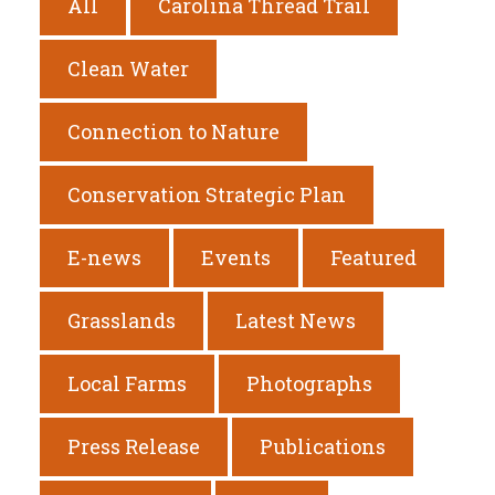
All
Carolina Thread Trail
Clean Water
Connection to Nature
Conservation Strategic Plan
E-news
Events
Featured
Grasslands
Latest News
Local Farms
Photographs
Press Release
Publications