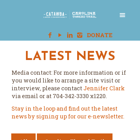
LATEST NEWS
Media contact: For more information or if
you would like to arrange a site visit or
interview, please contact
Jennifer Clark
via email or at 704-342-3330 x1220.
Stay in the loop and find out the latest
news by signing up for our e-newsletter.