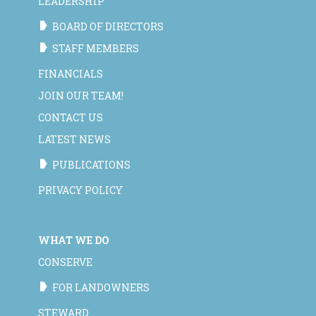
LEADERSHIP
BOARD OF DIRECTORS
STAFF MEMBERS
FINANCIALS
JOIN OUR TEAM!
CONTACT US
LATEST NEWS
PUBLICATIONS
PRIVACY POLICY
WHAT WE DO
CONSERVE
FOR LANDOWNERS
STEWARD