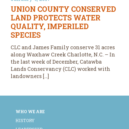
UNION COUNTY CONSERVED
LAND PROTECTS WATER
QUALITY, IMPERILED
SPECIES
CLC and James Family conserve 31 acres
along Waxhaw Creek Charlotte, N.C. – In
the last week of December, Catawba
Lands Conservancy (CLC) worked with
landowners […]
WHO WE ARE
HISTORY